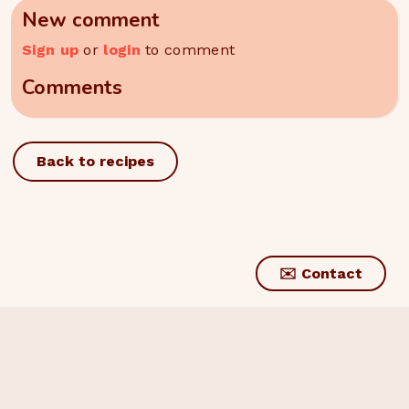
New comment
Sign up
or
login
to comment
Comments
Back to recipes
✉️ Contact