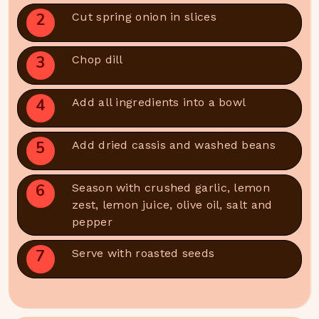
2
Cut spring onion in slices
3
Chop dill
4
Add all ingredients into a bowl
5
Add dried cassis and washed beans
6
Season with crushed garlic, lemon
zest, lemon juice, olive oil, salt and
pepper
7
Serve with roasted seeds