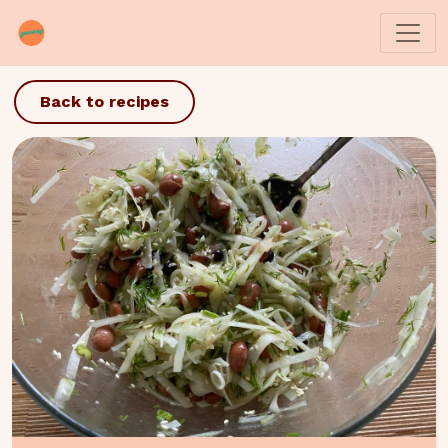
Back to recipes