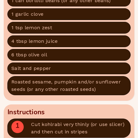
1 can borlotti beans (or any other beans)
1 garlic clove
1 tsp lemon zest
4 tbsp lemon juice
6 tbsp olive oil
Salt and pepper
Roasted sesame, pumpkin and/or sunflower
seeds (or any other roasted seeds)
Instructions
1
Cut kohlrabi very thinly (or use slicer)
and then cut in stripes