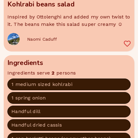
Kohlrabi beans salad
Inspired by Ottolenghi and added my own twist to
it. The beans make this salad super creamy ☺️
Naomi Caduff
Ingredients
Ingredients serve
2
persons
1 medium sized kohlrabi
1 spring onion
Handful dill
Handful dried cassis