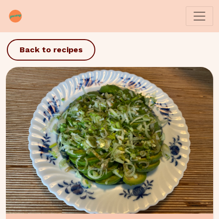
Back to recipes