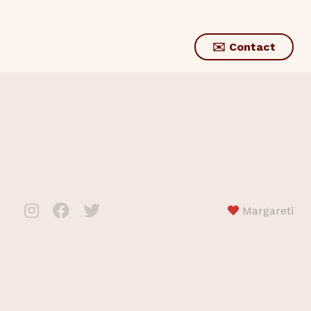
✉️ Contact
Margareti