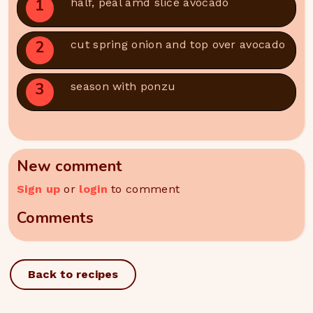
1
half, peal amd slice avocado
2
cut spring onion and top over avocado
3
season with ponzu
New comment
Sign up
or
login
to comment
Comments
Back to recipes