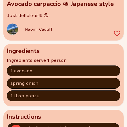
Avocado carpaccio 🥑 Japanese style
Just delicious!!! 🤤
Naomi Caduff
Ingredients
Ingredients serve
1
person
1 avocado
spring onion
1 tbsp ponzu
Instructions